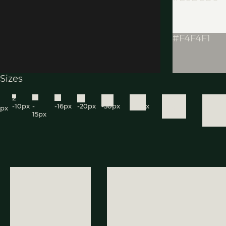
#1B1B1B
#
#
#
#
Sizes