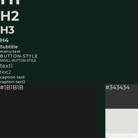
H1
H2
H3
H4
Subtitle
menu-text
BUTTON-STYLE
SMALL-BUTTON-STYLE
text1
text2
caption-text
caption-text2