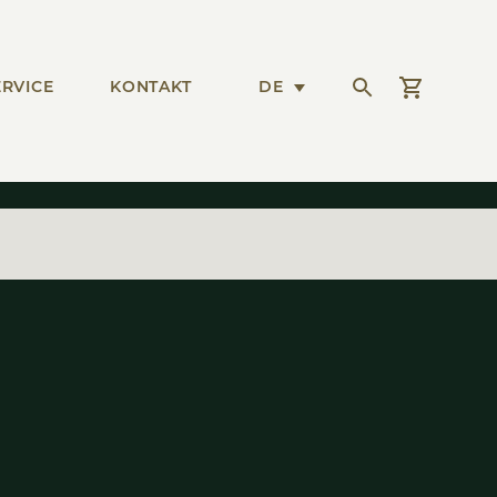
R­VICE
KONTAKT
DE