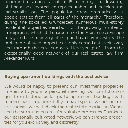
boom in the second half of the 19th century. The flowering
of liberalism favored entrepreneurship and accelerating
industrialization. The population grew dramatically as
people settled from all parts of the monarchy. Therefore,
during the so-called Gründerzeit, numerous multi-storey
residential properties were built for the growing number of
immigrants, which still characterize the Viennese cityscape
today and are now very often purchased by investors. The
brokerage of such properties is only carried out exclusively
and through the best contacts. Here you profit from the
exceptionally good network of our real estate law firm
Alexander Kurz.
Buy­ing apart­ment buil­dings with the best advice
We would be hap­py to pre­sent our invest­ment pro­per­ties
in Vien­na to you in a per­so­nal mee­ting. Our port­fo­lio ran­
ges from his­to­ric buil­dings to apart­ment buil­dings with
modern basic equip­ment. If you have spe­cial wis­hes or con­
cre­te ide­as, we will check the real estate mar­ket in Vien­na
and the sur­roun­ding area for sui­ta­ble pro­per­ties. Thanks to
our per­so­nal­ly cul­ti­va­ted net­work, we can arran­ge pro­per­
ties for you exclu­si­ve­ly and dis­creet­ly.