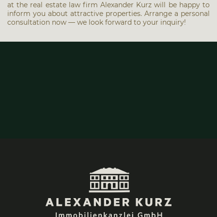
at the real estate law firm Alex­an­der Kurz will be hap­py to
inform you about attrac­ti­ve pro­per­ties. Arran­ge a per­so­nal
con­sul­ta­ti­on now — we look for­ward to your inquiry!