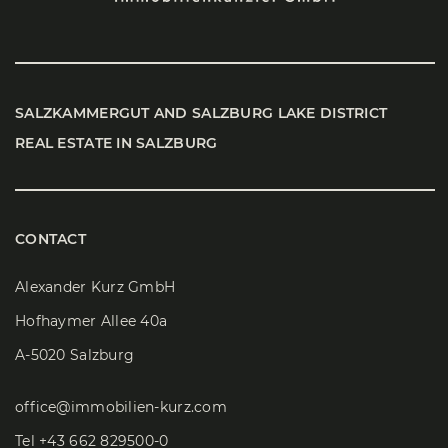
SALZ­KAM­MER­GUT AND SALZ­BURG LAKE DIS­TRICT
REAL ESTATE IN SALZ­BURG
CONTACT
Alexander Kurz GmbH
Hofhaymer Allee 40a
A-5020 Salzburg
office@immobilien-kurz.com
Tel
+43 662 829500-0