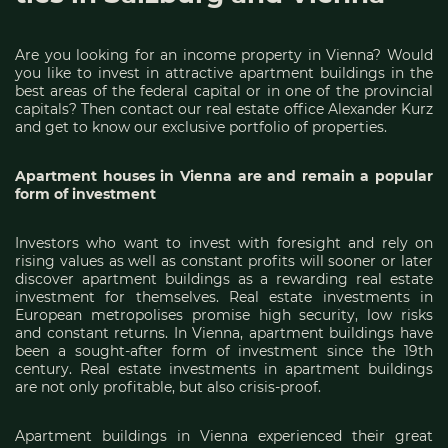
Are you looking for an income property in Vienna? Would
you like to invest in attractive apartment buildings in the
best areas of the federal capital or in one of the provincial
capitals? Then contact our real estate office Alexander Kurz
and get to know our exclusive portfolio of properties.
Apartment houses in Vienna are and remain a popular
form of investment
Investors who want to invest with foresight and rely on
rising values as well as constant profits will sooner or later
discover apartment buildings as a rewarding real estate
investment for themselves. Real estate investments in
European metropolises promise high security, low risks
and constant returns. In Vienna, apartment buildings have
been a sought-after form of investment since the 19th
century. Real estate investments in apartment buildings
are not only profitable, but also crisis-proof.
Apartment buildings in Vienna experienced their great