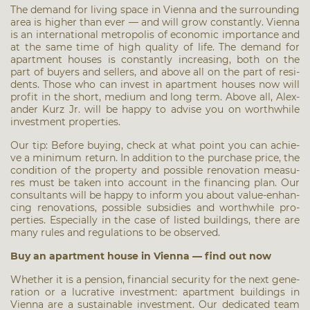
The demand for living space in Vien­na and the sur­roun­ding
area is hig­her than ever — and will grow con­stant­ly. Vien­na
is an inter­na­tio­nal metro­po­lis of eco­no­mic importance and
at the same time of high qua­li­ty of life. The demand for
apart­ment hou­ses is con­stant­ly incre­asing, both on the
part of buy­ers and sel­lers, and abo­ve all on the part of resi­
dents. Tho­se who can invest in apart­ment hou­ses now will
pro­fit in the short, medi­um and long term. Abo­ve all, Alex­
an­der Kurz Jr. will be hap­py to advi­se you on wort­hwhile
invest­ment pro­per­ties.
Our tip: Befo­re buy­ing, check at what point you can achie­
ve a mini­mum return. In addi­ti­on to the purcha­se pri­ce, the
con­di­ti­on of the pro­per­ty and pos­si­ble reno­va­ti­on mea­su­
res must be taken into account in the finan­cing plan. Our
con­sul­tants will be hap­py to inform you about value-enhan­
cing reno­va­tions, pos­si­ble sub­si­dies and wort­hwhile pro­
per­ties. Espe­ci­al­ly in the case of lis­ted buil­dings, the­re are
many rules and regu­la­ti­ons to be obser­ved.
Buy an apart­ment house in Vien­na — find out now
Whe­ther it is a pen­si­on, finan­cial secu­ri­ty for the next gene­
ra­ti­on or a lucra­ti­ve invest­ment: apart­ment buil­dings in
Vien­na are a sus­tainable invest­ment. Our dedi­ca­ted team