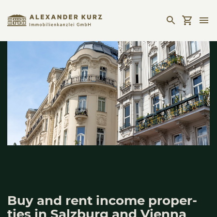
Buy and rent inco­me pro­per­
ties in Salz­burg and Vien­na